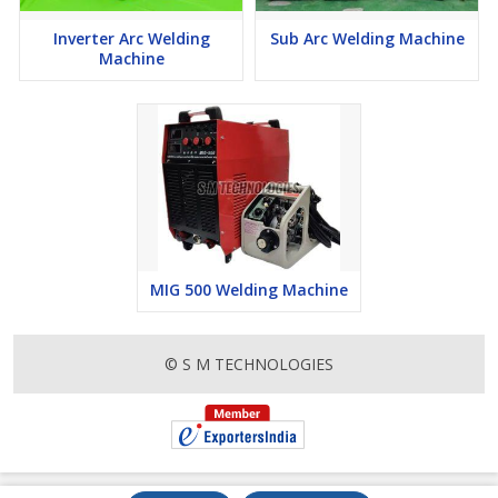
Inverter Arc Welding
Sub Arc Welding Machine
Machine
MIG 500 Welding Machine
© S M TECHNOLOGIES