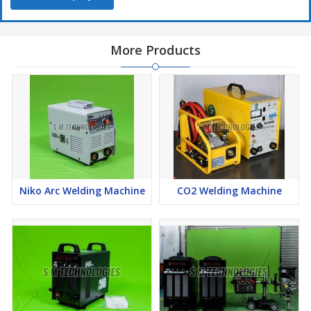
More Products
Niko Arc Welding Machine
CO2 Welding Machine