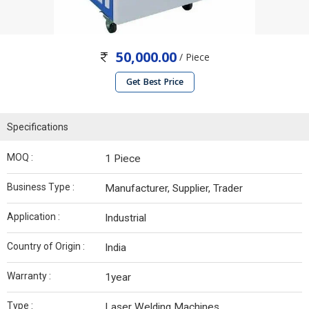
50,000.00
/ Piece
Get Best Price
Specifications
MOQ :
1 Piece
Business Type :
Manufacturer, Supplier, Trader
Application :
Industrial
Country of Origin :
India
Warranty :
1year
Type :
Laser Welding Machines