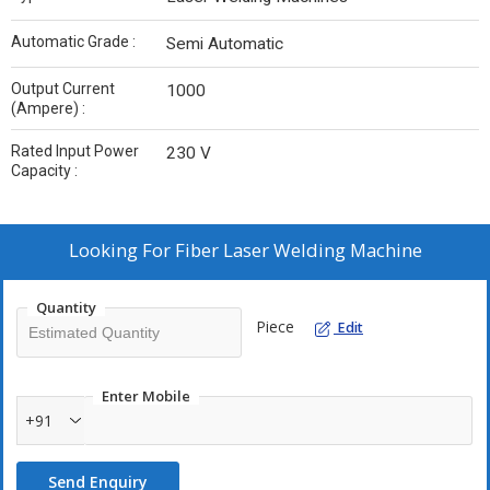
Automatic Grade :
Semi Automatic
Output Current
1000
(Ampere) :
Rated Input Power
230 V
Capacity :
Looking For
Fiber Laser Welding Machine
Quantity
Piece
Edit
Enter Mobile
+91
Send Enquiry