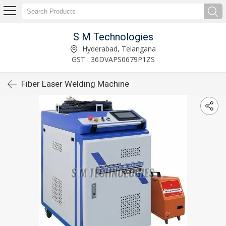
S M Technologies
Hyderabad, Telangana
GST : 36DVAPS0679P1ZS
Fiber Laser Welding Machine