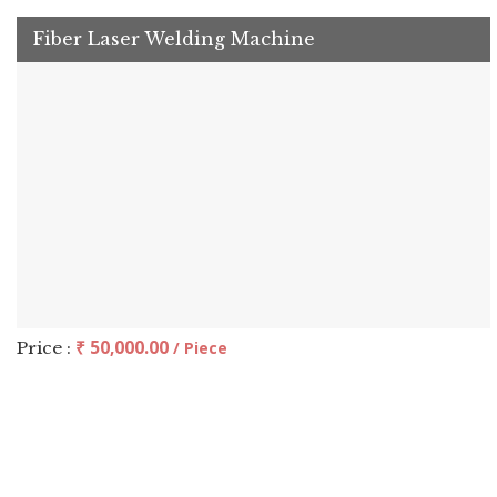
Fiber Laser Welding Machine
₹ 50,000.00
Price :
/ Piece