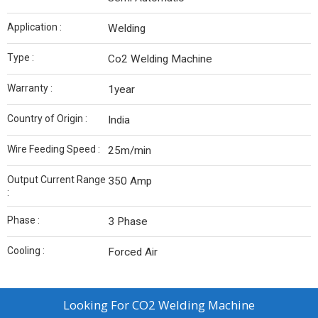
Application :
Welding
Type :
Co2 Welding Machine
Warranty :
1year
Country of Origin :
India
Wire Feeding Speed :
25m/min
Output Current Range
350 Amp
:
Phase :
3 Phase
Cooling :
Forced Air
Looking For
CO2 Welding Machine