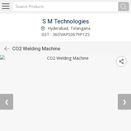
S M Technologies
Hyderabad, Telangana
GST : 36DVAPS0679P1ZS
CO2 Welding Machine
❮
❯