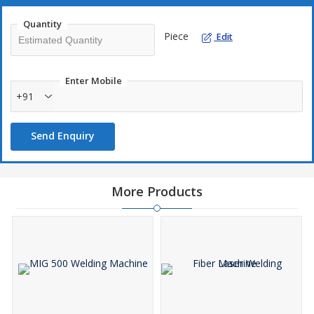
Quantity
Piece
Edit
Enter Mobile
+91
Send Enquiry
More Products