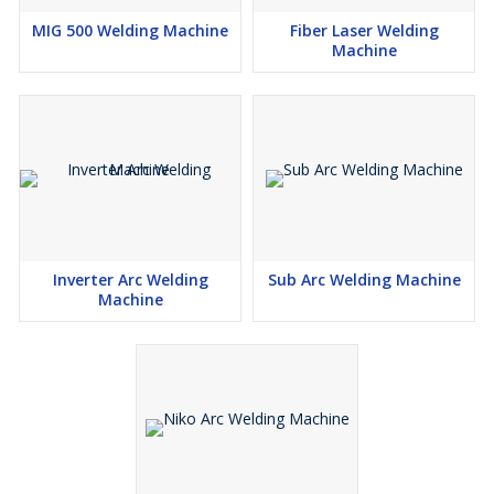
MIG 500 Welding Machine
Fiber Laser Welding
Machine
Inverter Arc Welding
Sub Arc Welding Machine
Machine