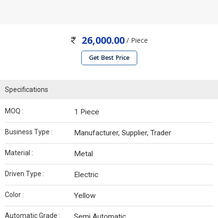
26,000.00
/ Piece
Get Best Price
Specifications
MOQ :
1 Piece
Business Type :
Manufacturer, Supplier, Trader
Material :
Metal
Driven Type :
Electric
Color :
Yellow
Automatic Grade :
Semi Automatic