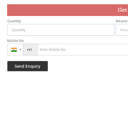
Get
Quantity
Measur
Mobile No.