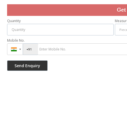
Get
Quantity
Measur
Mobile No.