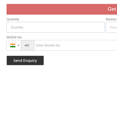
Get
Quantity
Measur
Mobile No.