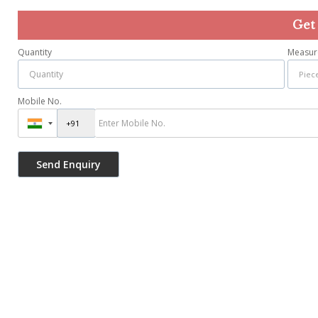
Get
Quantity
Measur
Mobile No.